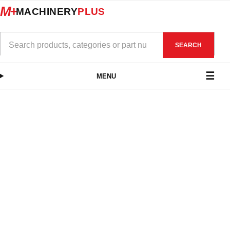
M+
MACHINERY
PLUS
SEARCH
MENU
CCMT for Steel
CCMT for
VIEW PRODUCTS
Stainless Steel
VIEW PRODUCTS