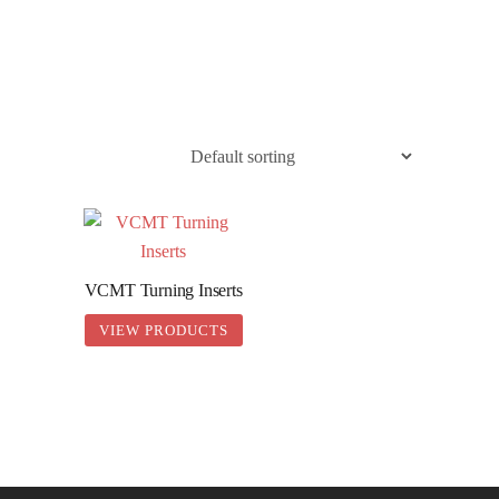
0436 332 989
VCMT Turning Inserts
VIEW PRODUCTS