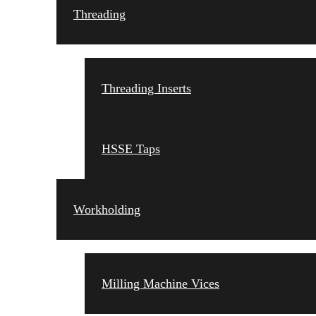
Threading
Threading Inserts
HSSE Taps
Workholding
Milling Machine Vices