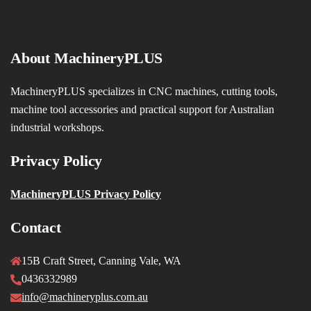
About MachineryPLUS
MachineryPLUS specializes in CNC machines, cutting tools,
machine tool accessories and practical support for Australian
industrial workshops.
Privacy Policy
MachineryPLUS Privacy Policy
Contact
15B Craft Street, Canning Vale, WA
0436332989
info@machineryplus.com.au