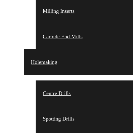
Milling Inserts
Carbide End Mills
Holemaking
Centre Drills
Spotting Drills