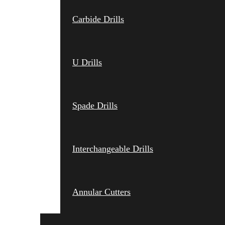
Carbide Drills
U Drills
Spade Drills
Interchangeable Drills
Annular Cutters