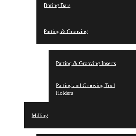
Boring Bars
Parting & Grooving
Parting & Grooving Inserts
Parting and Grooving Tool
Holders
Milling