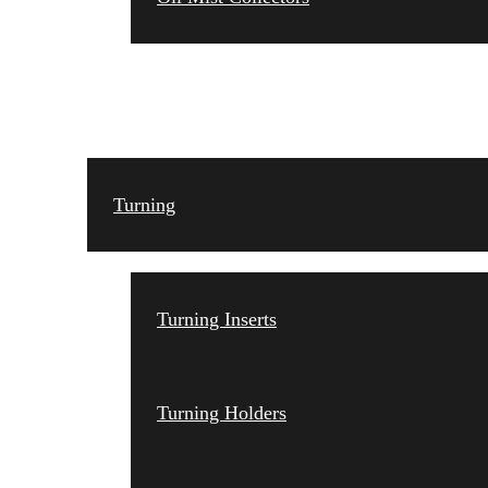
TOOLING
Turning
Turning Inserts
Turning Holders