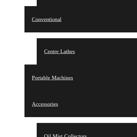
Conventional
Centre Lathes
Portable Machines
Accessories
Oil Mist Collectors