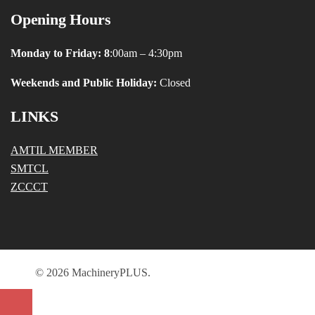
Opening Hours
Monday to Friday: 8
:00am – 4:30pm
Weekends and Public Holiday:
Closed
LINKS
AMTIL MEMBER
SMTCL
ZCCCT
© 2026 MachineryPLUS.