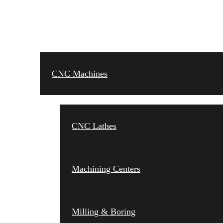
CNC MACHINES
CNC Machines
CNC Lathes
Machining Centers
Milling & Boring