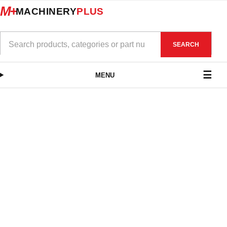
M+
MACHINERY
PLUS
SEARCH
MENU
Pipe Centres
$
275.00
–
$
792.00
exc. GST
VIEW PRODUCTS