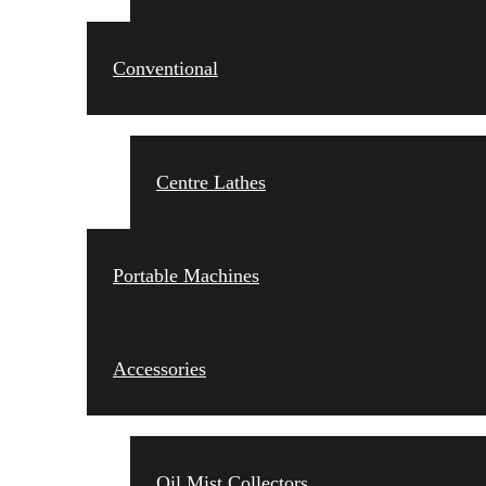
Conventional
Centre Lathes
Portable Machines
Accessories
Oil Mist Collectors