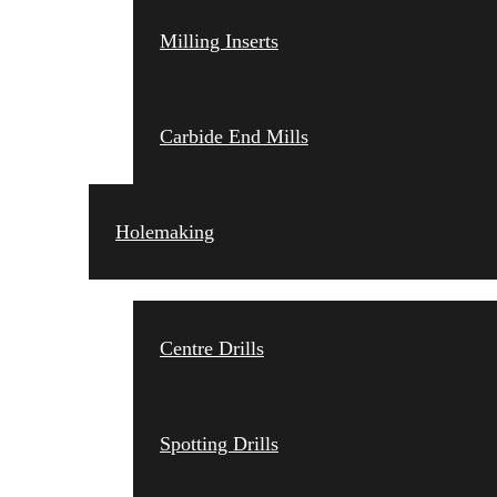
Milling Inserts
Carbide End Mills
Holemaking
Centre Drills
Spotting Drills