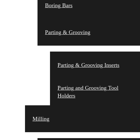
Boring Bars
Parting & Grooving
Parting & Grooving Inserts
Parting and Grooving Tool
Holders
Milling