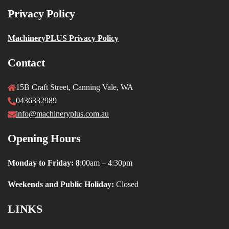
Privacy Policy
MachineryPLUS Privacy Policy
Contact
15B Craft Street, Canning Vale, WA
0436332989
info@machineryplus.com.au
Opening Hours
Monday to Friday: 8
:00am – 4:30pm
Weekends and Public Holiday:
Closed
LINKS