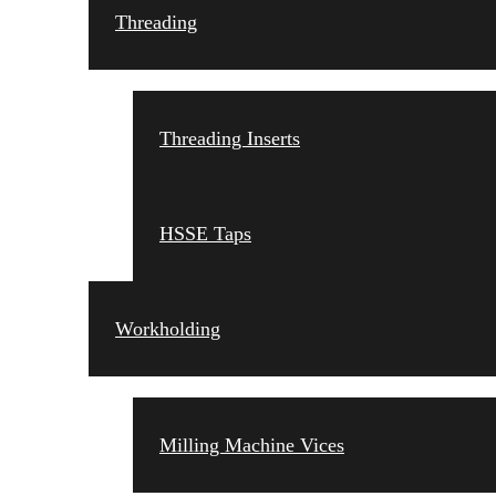
Threading
Threading Inserts
HSSE Taps
Workholding
Milling Machine Vices