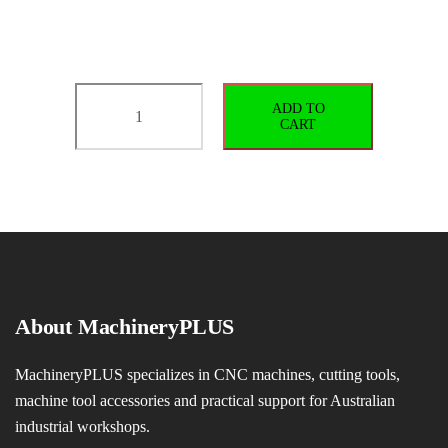
BT40-
ADD TO
ER32-
CART
70
G2.5/25000
quantity
About MachineryPLUS
MachineryPLUS specializes in CNC machines, cutting tools,
machine tool accessories and practical support for Australian
industrial workshops.