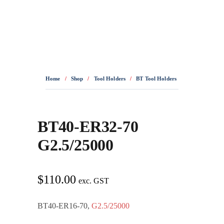
0436 332 989
Home
/
Shop
/
Tool Holders
/
BT Tool Holders
/
BT40-ER32-70
BT40-ER32-70
G2.5/25000
$
110.00
exc. GST
BT40-ER16-70,
G2.5/25000