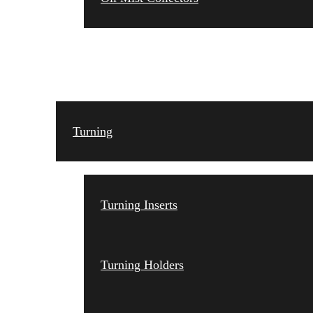
TOOLING
Turning
Turning Inserts
Turning Holders