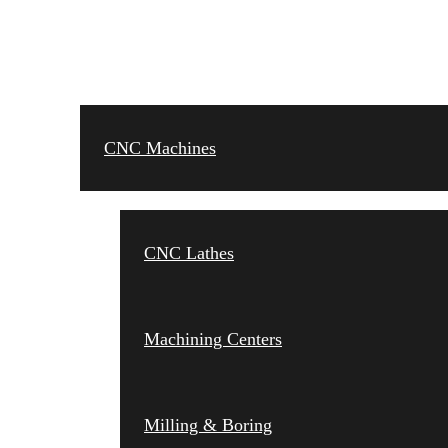
CNC MACHINES
CNC Machines
CNC Lathes
Machining Centers
Milling & Boring