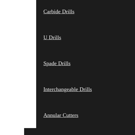
Carbide Drills
U Drills
Spade Drills
Interchangeable Drills
Annular Cutters