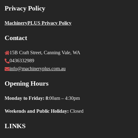
Privacy Policy
MachineryPLUS Privacy Policy
Contact
15B Craft Street, Canning Vale, WA
0436332989
info@machineryplus.com.au
Opening Hours
Monday to Friday: 8
:00am – 4:30pm
Weekends and Public Holiday:
Closed
LINKS