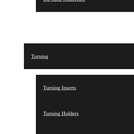
TOOLING
Turning
Turning Inserts
Turning Holders