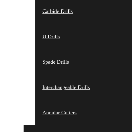
Carbide Drills
U Drills
Spade Drills
Interchangeable Drills
Annular Cutters