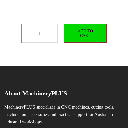
BT40-
ADD TO
SLN16-
CART
70
G2.5/25000
quantity
About MachineryPLUS
MachineryPLUS specializes in CNC machines, cutting tools,
machine tool accessories and practical support for Australian
industrial workshops.