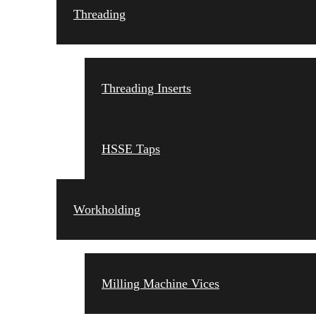
Threading
Threading Inserts
HSSE Taps
Workholding
Milling Machine Vices