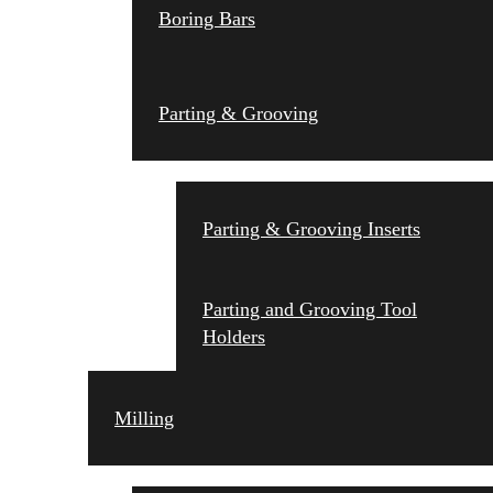
Boring Bars
Parting & Grooving
Parting & Grooving Inserts
Parting and Grooving Tool
Holders
Milling