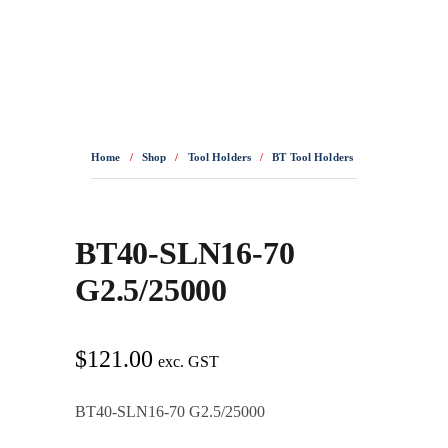
0436 332 989
Home
/
Shop
/
Tool Holders
/
BT Tool Holders
/
BT40-SLN16-7
BT40-SLN16-70
G2.5/25000
$
121.00
exc. GST
BT40-SLN16-70 G2.5/25000