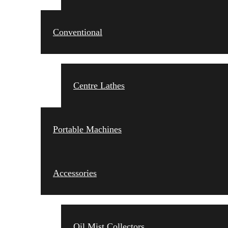
Conventional
Centre Lathes
Portable Machines
Accessories
Oil Mist Collectors