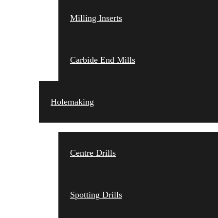
Milling Inserts
Carbide End Mills
Holemaking
Centre Drills
Spotting Drills