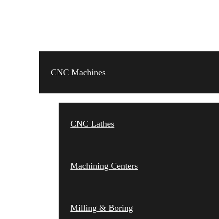
CNC MACHINES
CNC Machines
CNC Lathes
Machining Centers
Milling & Boring