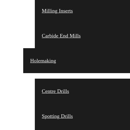
Milling Inserts
Carbide End Mills
Holemaking
Centre Drills
Spotting Drills