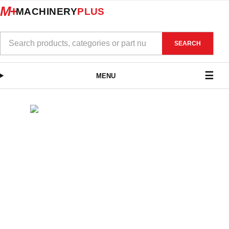
M+
MACHINERY
PLUS
SEARCH
MENU
SHOP