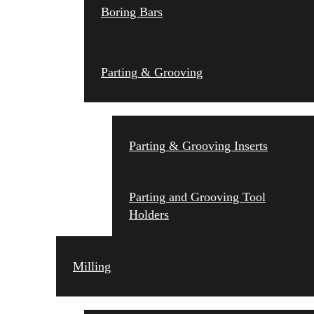
Boring Bars
Parting & Grooving
Parting & Grooving Inserts
Parting and Grooving Tool
Holders
Milling