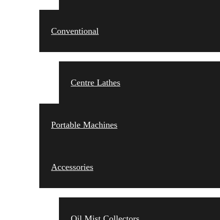
Conventional
Centre Lathes
Portable Machines
Accessories
Oil Mist Collectors