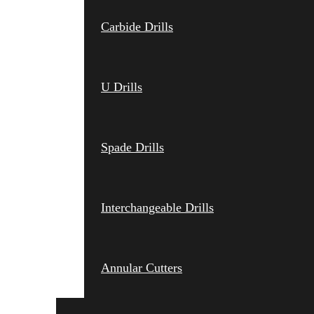
Carbide Drills
U Drills
Spade Drills
Interchangeable Drills
Annular Cutters