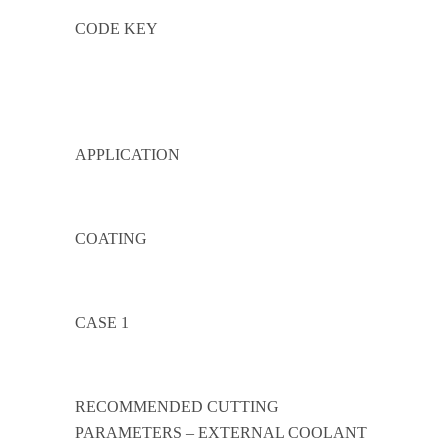
CODE KEY
APPLICATION
COATING
CASE 1
RECOMMENDED CUTTING
PARAMETERS – EXTERNAL COOLANT