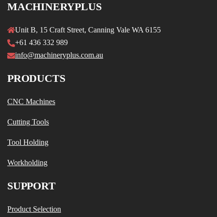
MACHINERYPLUS
Unit B, 15 Craft Street, Canning Vale WA 6155
+61 436 332 989
info@machineryplus.com.au
PRODUCTS
CNC Machines
Cutting Tools
Tool Holding
Workholding
SUPPORT
Product Selection