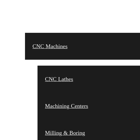
CNC MACHINES
CNC Machines
CNC Lathes
Machining Centers
Milling & Boring