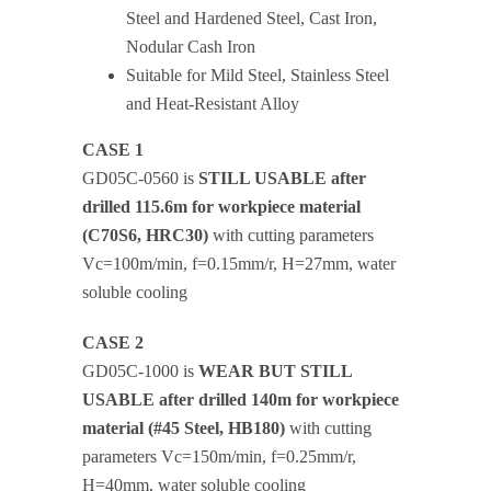
Steel and Hardened Steel, Cast Iron,
Nodular Cash Iron
Suitable for Mild Steel, Stainless Steel
and Heat-Resistant Alloy
CASE 1
GD05C-0560 is
STILL USABLE after
drilled 115.6m for workpiece material
(C70S6, HRC30)
with cutting parameters
Vc=100m/min, f=0.15mm/r, H=27mm, water
soluble cooling
CASE 2
GD05C-1000 is
WEAR BUT STILL
USABLE after drilled 140m for workpiece
material (#45 Steel, HB180)
with cutting
parameters Vc=150m/min, f=0.25mm/r,
H=40mm, water soluble cooling