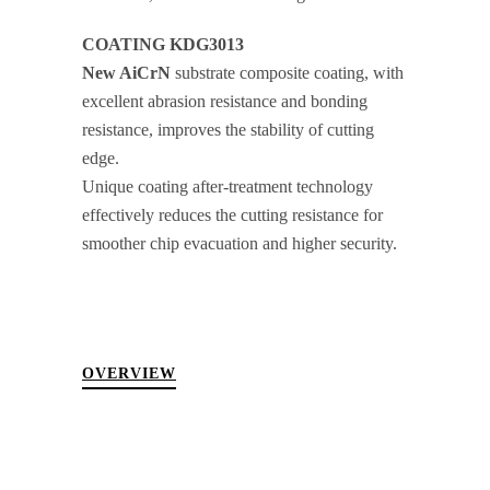
COATING KDG3013
New AiCrN
substrate composite coating, with
excellent abrasion resistance and bonding
resistance, improves the stability of cutting
edge.
Unique coating after-treatment technology
effectively reduces the cutting resistance for
smoother chip evacuation and higher security.
OVERVIEW