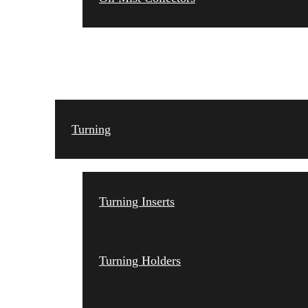
TOOLING
Turning
Turning Inserts
Turning Holders