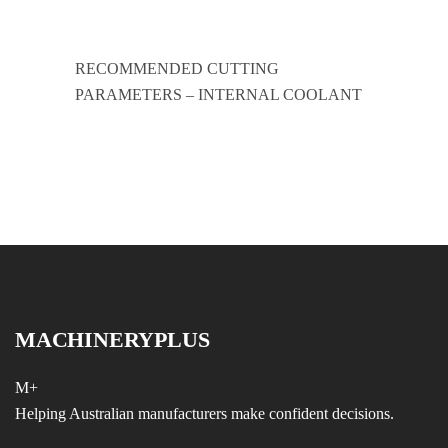
RECOMMENDED CUTTING
PARAMETERS – INTERNAL COOLANT
MACHINERYPLUS
M+
Helping Australian manufacturers make confident decisions.