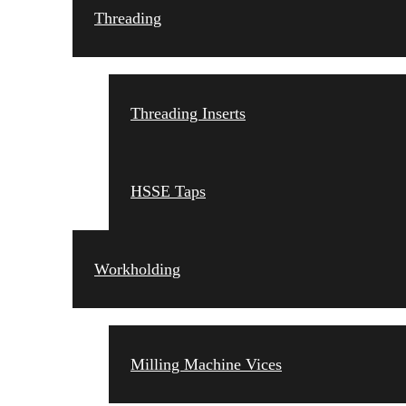
Threading
Threading Inserts
HSSE Taps
Workholding
Milling Machine Vices