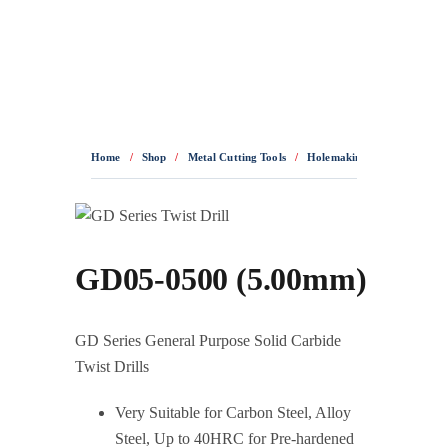
0436 332 989
Home
/
Shop
/
Metal Cutting Tools
/
Holemaking
/
Solid Carbid
GD05-0500 (5.00mm)
GD Series General Purpose Solid Carbide
Twist Drills
Very Suitable for Carbon Steel, Alloy
Steel, Up to 40HRC for Pre-hardened