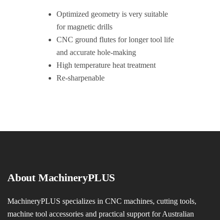
Optimized geometry is very suitable
for magnetic drills
CNC ground flutes for longer tool life
and accurate hole-making
High temperature heat treatment
Re-sharpenable
About MachineryPLUS
MachineryPLUS specializes in CNC machines, cutting tools,
machine tool accessories and practical support for Australian