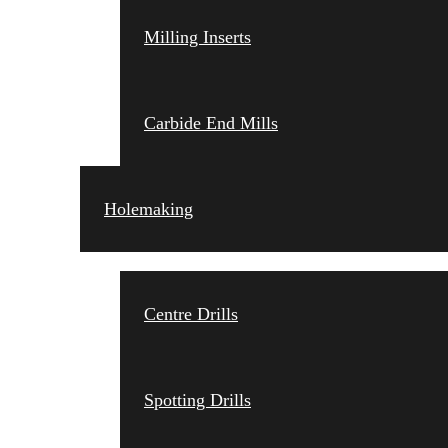
Milling Inserts
Carbide End Mills
Holemaking
Centre Drills
Spotting Drills