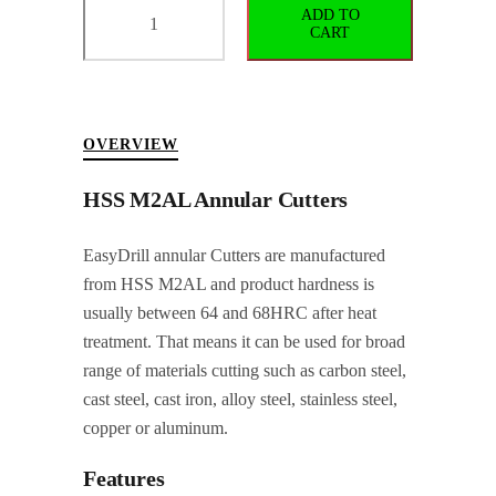
ADD TO
Weldon
CART
Shank
Annular
Cutter
Ø44x50LNG
OVERVIEW
quantity
HSS M2AL Annular Cutters
EasyDrill annular Cutters are manufactured
from HSS M2AL and product hardness is
usually between 64 and 68HRC after heat
treatment. That means it can be used for broad
range of materials cutting such as carbon steel,
cast steel, cast iron, alloy steel, stainless steel,
copper or aluminum.
Features