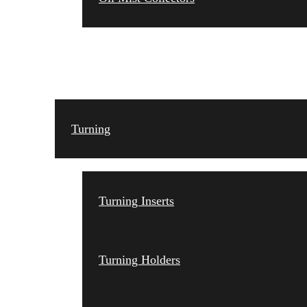
TOOLING
Turning
Turning Inserts
Turning Holders