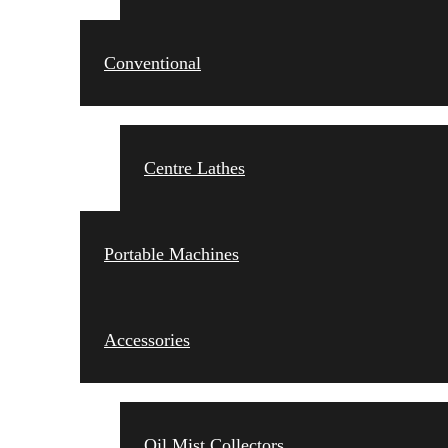
Conventional
Centre Lathes
Portable Machines
Accessories
Oil Mist Collectors