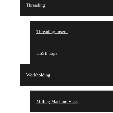
Threading
Threading Inserts
HSSE Taps
Workholding
Milling Machine Vices