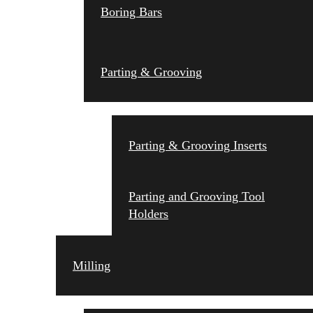
Boring Bars
Parting & Grooving
Parting & Grooving Inserts
Parting and Grooving Tool
Holders
Milling