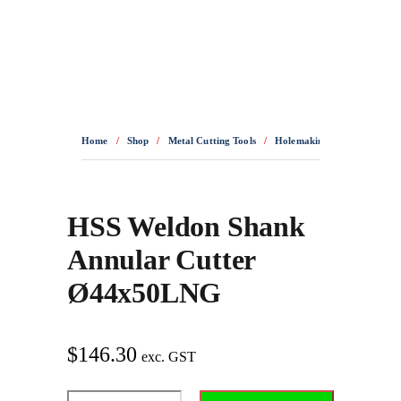
0436 332 989
Home
/
Shop
/
Metal Cutting Tools
/
Holemaking
/
Annular Cut
HSS Weldon Shank
Annular Cutter
Ø44x50LNG
$
146.30
exc. GST
HSS