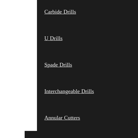
Carbide Drills
U Drills
Spade Drills
Interchangeable Drills
Annular Cutters