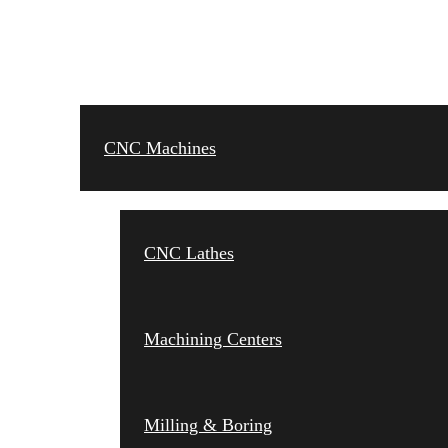
CNC MACHINES
CNC Machines
CNC Lathes
Machining Centers
Milling & Boring