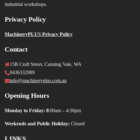
industrial workshops.
Privacy Policy
MachineryPLUS Privacy Policy
Contact
15B Craft Street, Canning Vale, WA
0436332989
info@machineryplus.com.au
Opening Hours
Monday to Friday: 8
:00am – 4:30pm
Weekends and Public Holiday:
Closed
LINKS