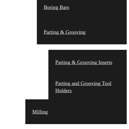
Boring Bars
Parting & Grooving
Parting & Grooving Inserts
Parting and Grooving Tool
Holders
Milling