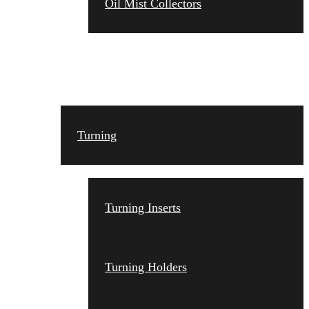
Oil Mist Collectors
TOOLING
Turning
Turning Inserts
Turning Holders