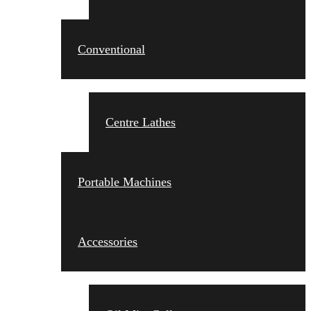
Conventional
Centre Lathes
Portable Machines
Accessories