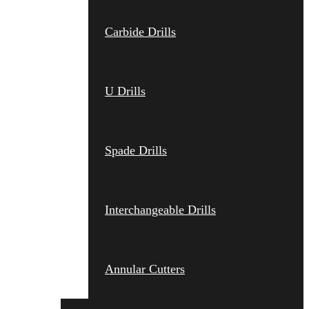
Carbide Drills
U Drills
Spade Drills
Interchangeable Drills
Annular Cutters