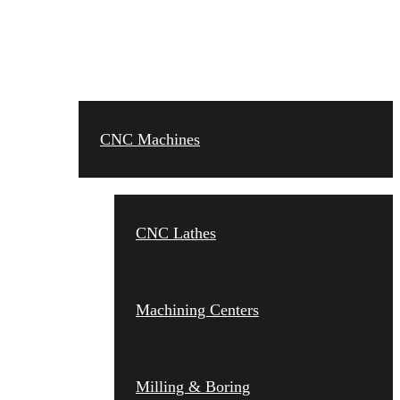
CNC MACHINES
CNC Machines
CNC Lathes
Machining Centers
Milling & Boring