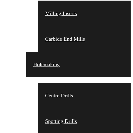
Milling Inserts
Carbide End Mills
Holemaking
Centre Drills
Spotting Drills