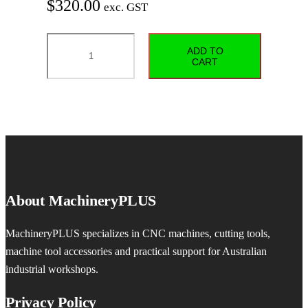
$
320.00
exc. GST
FODBITS
ADD TO
J0116-
CART
MT3
–
1–
16
mm
–
Runout
About MachineryPLUS
≤0.05
mm
MachineryPLUS specializes in CNC machines, cutting tools,
quantity
machine tool accessories and practical support for Australian
industrial workshops.
Privacy Policy