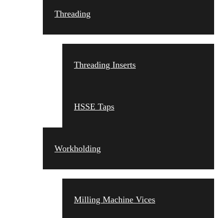
Threading
Threading Inserts
HSSE Taps
Workholding
Milling Machine Vices