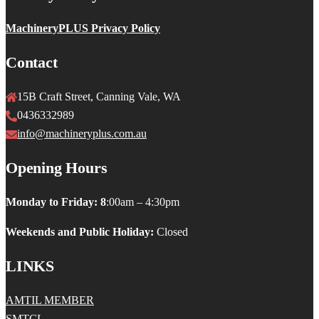
MachineryPLUS Privacy Policy
Contact
15B Craft Street, Canning Vale, WA
0436332989
info@machineryplus.com.au
Opening Hours
Monday to Friday: 8
:00am – 4:30pm
Weekends and Public Holiday:
Closed
LINKS
AMTIL MEMBER
SMTCL