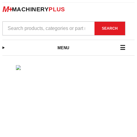
M+
MACHINERY
PLUS
Search
SEARCH
products
MENU
Skip
to
content
Close
menu
SHOP