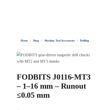
0436 332 989
Home
/
Shop
/
Machine Tool Accessories
/
Drilling Accessories
/
D
FODBITS J0116-MT3
– 1–16 mm – Runout
≤0.05 mm