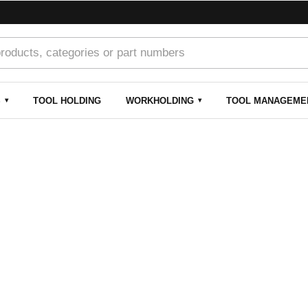
S
TOOL HOLDING
WORKHOLDING
TOOL MANAGEME