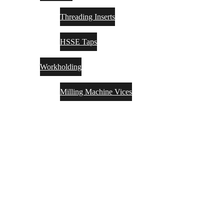
Threading Inserts
HSSE Taps
Workholding
Milling Machine Vices
SOLUTIONS
INSIGHTS
PARTNERS
MACHINERYPLUS
CONTACT