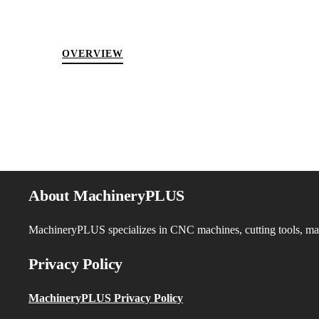
OVERVIEW
About MachineryPLUS
MachineryPLUS specializes in CNC machines, cutting tools, machi
Privacy Policy
MachineryPLUS Privacy Policy