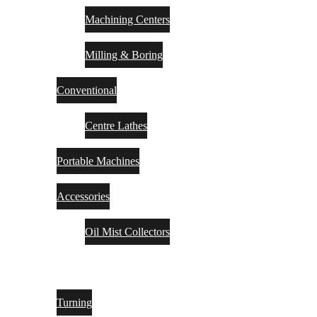
Machining Centers
Milling & Boring
Conventional
Centre Lathes
Portable Machines
Accessories
Oil Mist Collectors
TOOLING
Turning