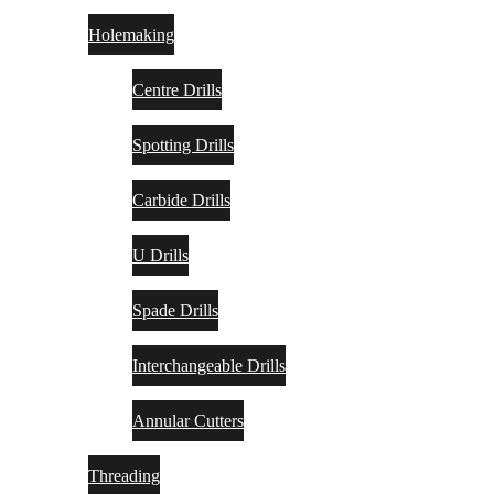
Holemaking
Centre Drills
Spotting Drills
Carbide Drills
U Drills
Spade Drills
Interchangeable Drills
Annular Cutters
Threading