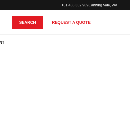
+61 436 332 989
Canning Vale, WA
REQUEST A QUOTE
SEARCH
NT