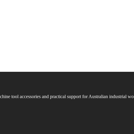
ne tool accessories and practical support for Australian industrial w