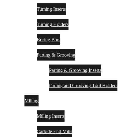
Turning Inserts
Turning Holders
Boring Bars
Parting & Grooving
Parting & Grooving Inserts
Parting and Grooving Tool Holders
Milling
Milling Inserts
Carbide End Mills