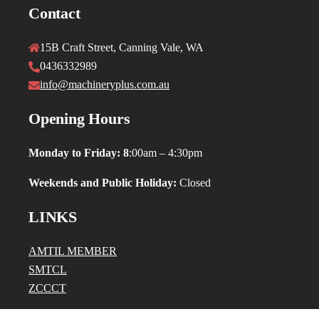
Contact
15B Craft Street, Canning Vale, WA
0436332989
info@machineryplus.com.au
Opening Hours
Monday to Friday: 8
:00am – 4:30pm
Weekends and Public Holiday:
Closed
LINKS
AMTIL MEMBER
SMTCL
ZCCCT