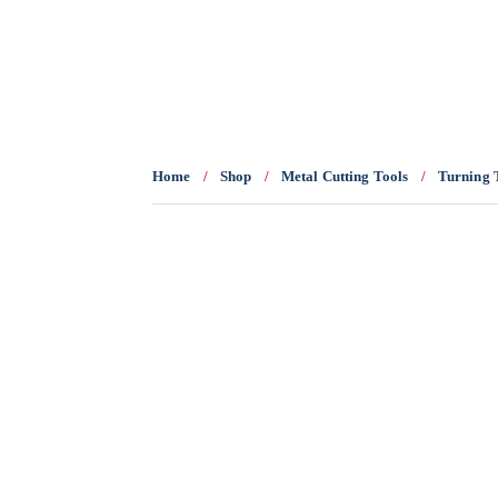
0436 332 989
Home
/
Shop
/
Metal Cutting Tools
/
Turning 