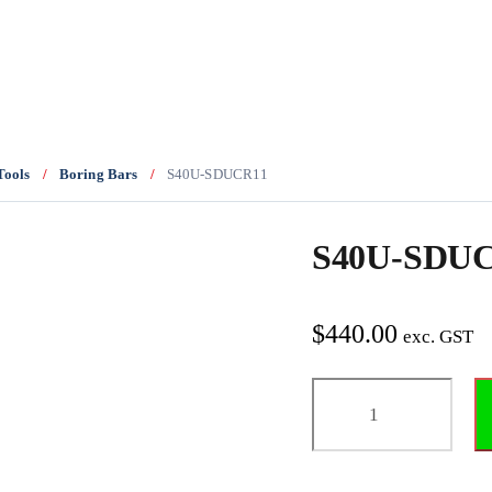
Tools
/
Boring Bars
/
S40U-SDUCR11
S40U-SDU
$
440.00
exc. GST