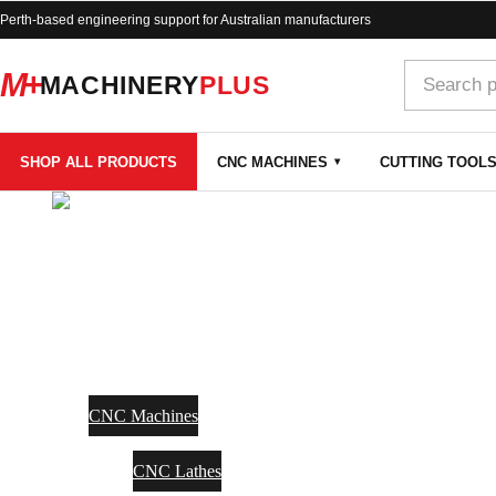
Perth-based engineering support for Australian manufacturers
M+
MACHINERY
PLUS
SHOP ALL PRODUCTS
CNC MACHINES
CUTTING TOOL
SHOP
CNC MACHINES
CNC Machines
CNC Lathes