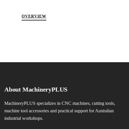
OVERVIEW
About MachineryPLUS
MachineryPLUS specializes in CNC machines, cutting tools,
machine tool accessories and practical support for Australian
industrial workshops.