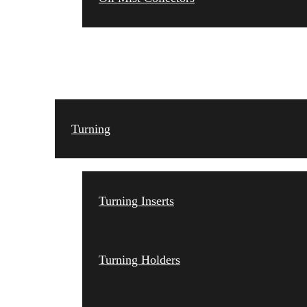
TOOLING
Turning
Turning Inserts
Turning Holders