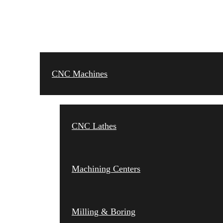
CNC MACHINES
CNC Machines
CNC Lathes
Machining Centers
Milling & Boring