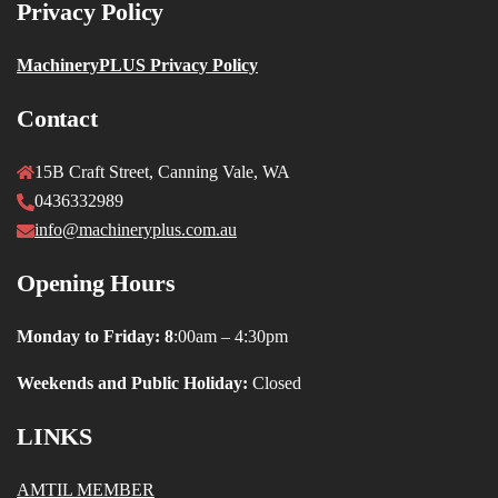
Privacy Policy
MachineryPLUS Privacy Policy
Contact
15B Craft Street, Canning Vale, WA
0436332989
info@machineryplus.com.au
Opening Hours
Monday to Friday: 8
:00am – 4:30pm
Weekends and Public Holiday:
Closed
LINKS
AMTIL MEMBER