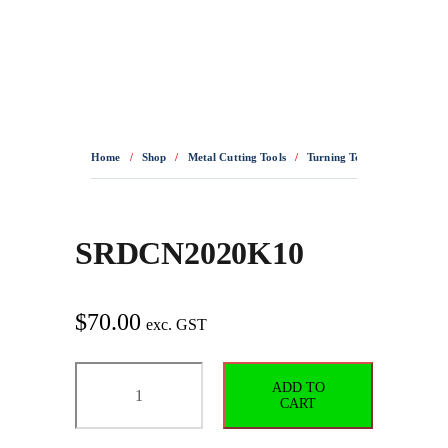
0436 332 989
Home
/
Shop
/
Metal Cutting Tools
/
Turning Tools
/
Turning H
SRDCN2020K10
$
70.00
exc. GST
SRDCN2020K10
ADD TO
quantity
CART