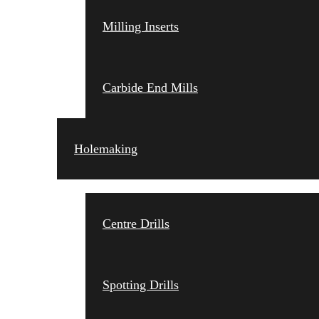
Milling Inserts
Carbide End Mills
Holemaking
Centre Drills
Spotting Drills