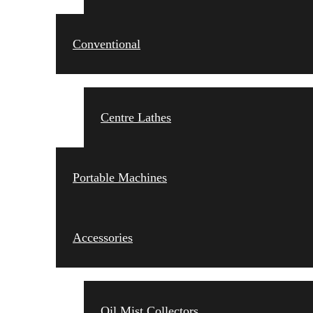
Conventional
Centre Lathes
Portable Machines
Accessories
Oil Mist Collectors