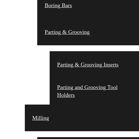
Boring Bars
Parting & Grooving
Parting & Grooving Inserts
Parting and Grooving Tool
Holders
Milling