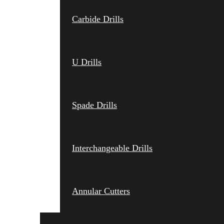
Carbide Drills
U Drills
Spade Drills
Interchangeable Drills
Annular Cutters