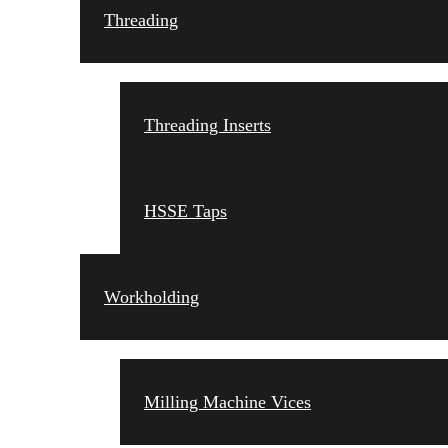
Threading
Threading Inserts
HSSE Taps
Workholding
Milling Machine Vices