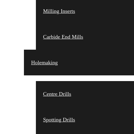
Milling Inserts
Carbide End Mills
Holemaking
Centre Drills
Spotting Drills