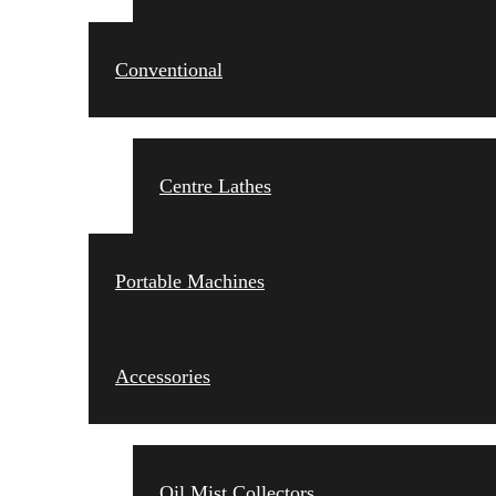
Conventional
Centre Lathes
Portable Machines
Accessories
Oil Mist Collectors