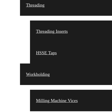
Threading
Threading Inserts
HSSE Taps
Workholding
Milling Machine Vices