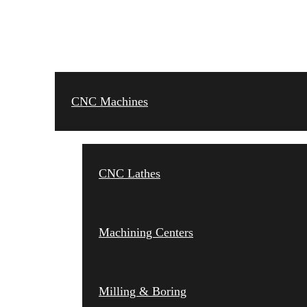
CNC MACHINES
CNC Machines
CNC Lathes
Machining Centers
Milling & Boring