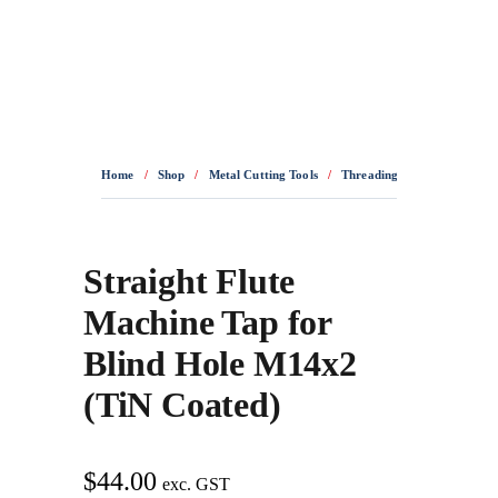
0436 332 989
Home
/
Shop
/
Metal Cutting Tools
/
Threading Tools
/
HSSE T
Straight Flute
Machine Tap for
Blind Hole M14x2
(TiN Coated)
$
44.00
exc. GST