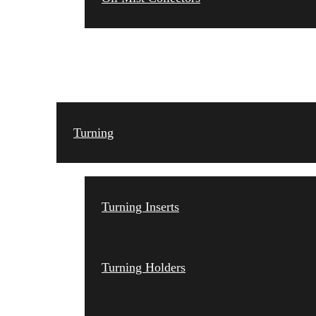
TOOLING
Turning
Turning Inserts
Turning Holders