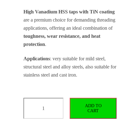
High Vanadium HSS taps with TiN coating
are a premium choice for demanding threading
applications, offering an ideal combination of
toughness, wear resistance, and heat
protection
.
Applications
: very suitable for mild steel,
structural steel and alloy steels, also suitable for
stainless steel and cast iron.
Straight
ADD TO
Flute
CART
Machine
Tap
for