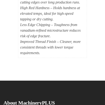
cutting edges over long production runs.
High Red Hardness – Holds hardness at
elevated temps, ideal for high-speed
tapping or dry cutting.
Less Edge Chipping – Toughness from
vanadium-refined microstructure reduces
risk of edge fracture.
Improved Thread Finish – Cleaner, more
consistent threads with lower torque
requirements.
About MachineryPLUS