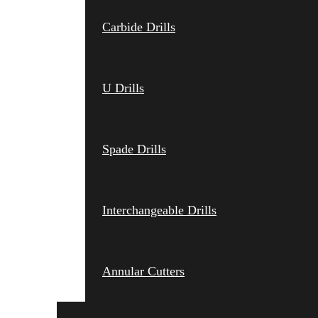
Carbide Drills
U Drills
Spade Drills
Interchangeable Drills
Annular Cutters