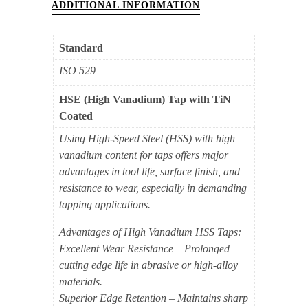
Blind
ADDITIONAL INFORMATION
Hole
M14x2
Standard
(TiN
ISO 529
Coated)
quantity
HSE (High Vanadium) Tap with TiN
Coated
Using High-Speed Steel (HSS) with high
vanadium content for taps offers major
advantages in tool life, surface finish, and
resistance to wear, especially in demanding
tapping applications.
Advantages of High Vanadium HSS Taps:
Excellent Wear Resistance – Prolonged
cutting edge life in abrasive or high-alloy
materials.
Superior Edge Retention – Maintains sharp