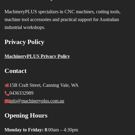
MachineryPLUS specializes in CNC machines, cutting tools,
machine tool accessories and practical support for Australian
industrial workshops.
Privacy Policy
MachineryPLUS Privacy Policy
Contact
15B Craft Street, Canning Vale, WA
0436332989
info@machineryplus.com.au
Opening Hours
Monday to Friday: 8
:00am – 4:30pm