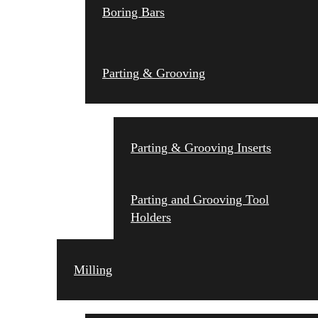
Boring Bars
Parting & Grooving
Parting & Grooving Inserts
Parting and Grooving Tool
Holders
Milling