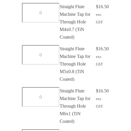
Through
Straight
Straight Flute
$
16.50
Hole
Flute
Machine Tap for
exc.
M3x0.5
Machine
Through Hole
GST
(TiN
Tap
M4x0.7 (TiN
Coated)
for
Coated)
quantity
Through
Straight
Straight Flute
$
16.50
Hole
Flute
Machine Tap for
exc.
M4x0.7
Machine
Through Hole
GST
(TiN
Tap
M5x0.8 (TiN
Coated)
for
Coated)
quantity
Through
Straight
Straight Flute
$
16.50
Hole
Flute
Machine Tap for
exc.
M5x0.8
Machine
Through Hole
GST
(TiN
Tap
M6x1 (TiN
Coated)
for
Coated)
quantity
Through