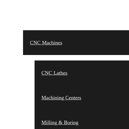
CNC MACHINES
CNC Machines
CNC Lathes
Machining Centers
Milling & Boring