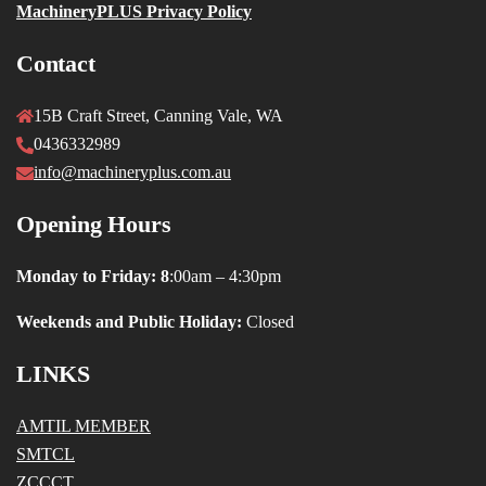
MachineryPLUS Privacy Policy
Contact
15B Craft Street, Canning Vale, WA
0436332989
info@machineryplus.com.au
Opening Hours
Monday to Friday: 8
:00am – 4:30pm
Weekends and Public Holiday:
Closed
LINKS
AMTIL MEMBER
SMTCL
ZCCCT