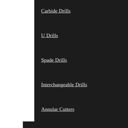
Carbide Drills
U Drills
Spade Drills
Interchangeable Drills
Annular Cutters