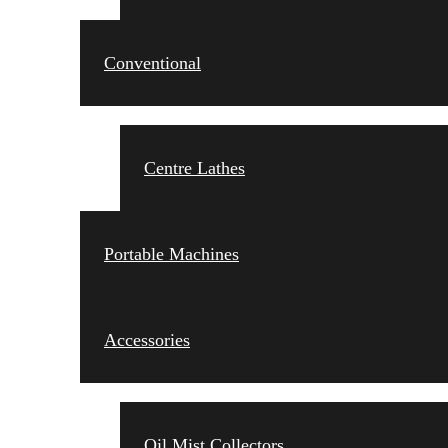
Conventional
Centre Lathes
Portable Machines
Accessories
Oil Mist Collectors