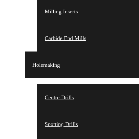
Milling Inserts
Carbide End Mills
Holemaking
Centre Drills
Spotting Drills