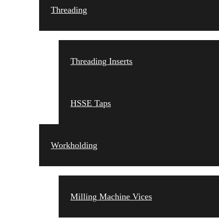
Threading
Threading Inserts
HSSE Taps
Workholding
Milling Machine Vices