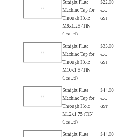
Straight
Straight Flute
$
22.00
Hole
Flute
Machine Tap for
exc.
M6x1
Machine
Through Hole
GST
(TiN
Tap
M8x1.25 (TiN
Coated)
for
Coated)
quantity
Through
Straight
Straight Flute
$
33.00
Hole
Flute
Machine Tap for
exc.
M8x1.25
Machine
Through Hole
GST
(TiN
Tap
M10x1.5 (TiN
Coated)
for
Coated)
quantity
Through
Straight
Straight Flute
$
44.00
Hole
Flute
Machine Tap for
exc.
M10x1.5
Machine
Through Hole
GST
(TiN
Tap
M12x1.75 (TiN
Coated)
for
Coated)
quantity
Through
Straight
Straight Flute
$
44.00