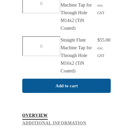
Hole
Flute
Machine Tap for
exc.
M12x1.75
Machine
Through Hole
GST
(TiN
Tap
M14x2 (TiN
Coated)
for
Coated)
quantity
Through
Straight
Straight Flute
$
55.00
Hole
Flute
Machine Tap for
exc.
M14x2
Machine
Through Hole
GST
(TiN
Tap
M16x2 (TiN
Coated)
for
Coated)
quantity
Through
Hole
Add to cart
M16x2
(TiN
Coated)
OVERVIEW
quantity
ADDITIONAL INFORMATION