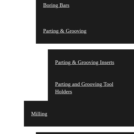
Boring Bars
Parting & Grooving
Parting & Grooving Inserts
Parting and Grooving Tool
Holders
Milling