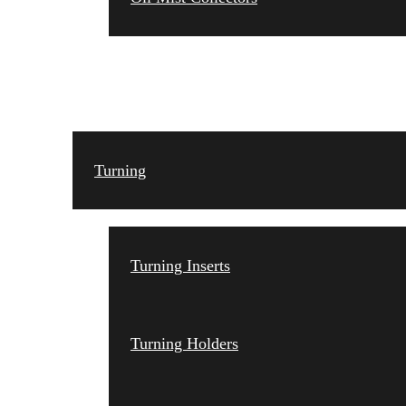
TOOLING
Turning
Turning Inserts
Turning Holders