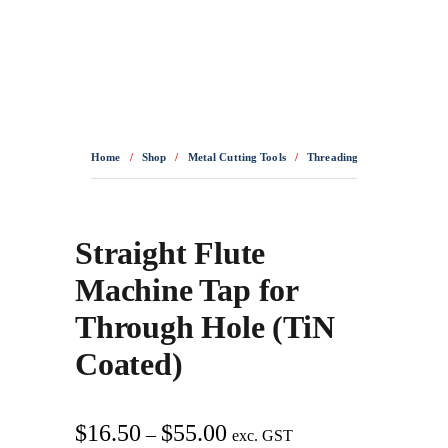
0436 332 989
Home
/
Shop
/
Metal Cutting Tools
/
Threading Tools
/
HSSE T
Straight Flute
Machine Tap for
Through Hole (TiN
Coated)
Price
$
16.50
$
55.00
–
exc. GST