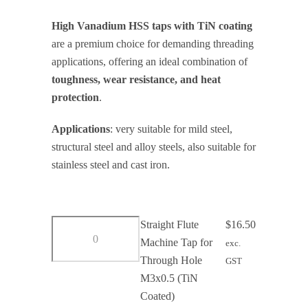
range:
High Vanadium HSS taps with TiN coating
$16.50
are a premium choice for demanding threading
through
applications, offering an ideal combination of
$55.00
toughness, wear resistance, and heat
protection
.
Applications
: very suitable for mild steel,
structural steel and alloy steels, also suitable for
stainless steel and cast iron.
Straight
Straight Flute
$
16.50
Flute
Machine Tap for
exc.
Machine
Through Hole
GST
Tap
M3x0.5 (TiN
for
Coated)