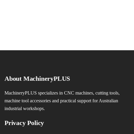
About MachineryPLUS
MachineryPLUS specializes in CNC machines, cutting tools,
machine tool accessories and practical support for Australian
industrial workshops.
Privacy Policy